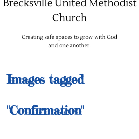
Brecksville United Methodist
Church
Creating safe spaces to grow with God
and one another.
Images tagged
"Confirmation"