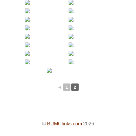
◄
1
2
©
BUMClinks.com
2026