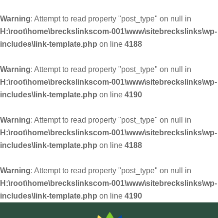
Warning
: Attempt to read property "post_type" on null in
H:\root\home\breckslinkscom-001\www\sitebreckslinks\wp-
includes\link-template.php
on line
4188
Warning
: Attempt to read property "post_type" on null in
H:\root\home\breckslinkscom-001\www\sitebreckslinks\wp-
includes\link-template.php
on line
4190
Warning
: Attempt to read property "post_type" on null in
H:\root\home\breckslinkscom-001\www\sitebreckslinks\wp-
includes\link-template.php
on line
4188
Warning
: Attempt to read property "post_type" on null in
H:\root\home\breckslinkscom-001\www\sitebreckslinks\wp-
includes\link-template.php
on line
4190
Skip