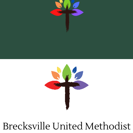
to
content
Brecksville United Methodist