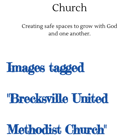
Church
Creating safe spaces to grow with God
and one another.
Images tagged
"Brecksville United
Methodist Church"