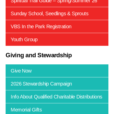
Spiritual Trail Guide – Spring/Summer 26
Sunday School, Seedlings & Sprouts
VBS In the Park Registration
Youth Group
Giving and Stewardship
Give Now
2026 Stewardship Campaign
Info About Qualified Charitable Distributions
Memorial Gifts