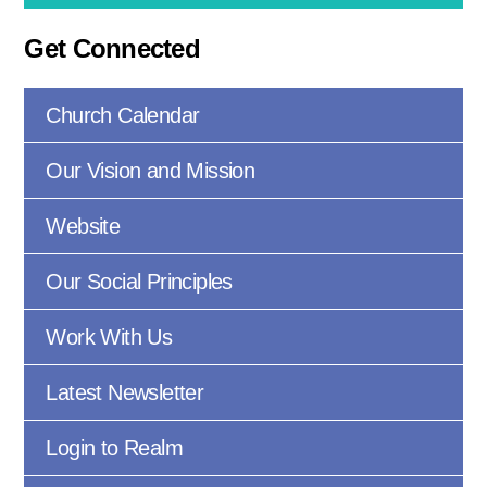
Get Connected
Church Calendar
Our Vision and Mission
Website
Our Social Principles
Work With Us
Latest Newsletter
Login to Realm