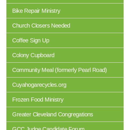
Bike Repair Ministry
Church Closers Needed
Coffee Sign Up
Colony Cupboard
Community Meal (formerly Pearl Road)
Cuyahogarecycles.org
Frozen Food Ministry
Greater Cleveland Congregations
GCC Judge Candidate Forum