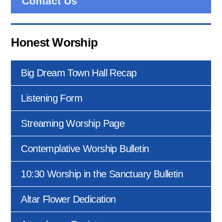
Contact Us
Honest Worship
Big Dream Town Hall Recap
Listening Form
Streaming Worship Page
Contemplative Worship Bulletin
10:30 Worship in the Sanctuary Bulletin
Altar Flower Dedication