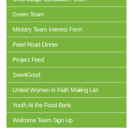
Green Team
Ministry Team Interest Form
Pearl Road Dinner
Project Feed
Sew4Good
United Women in Faith Mailing List
Youth At the Food Bank
Welcome Team Sign Up