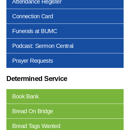
Attendance Register
Connection Card
Funerals at BUMC
Podcast: Sermon Central
Prayer Requests
Determined Service
Book Bank
Bread On Bridge
Bread Tags Wanted