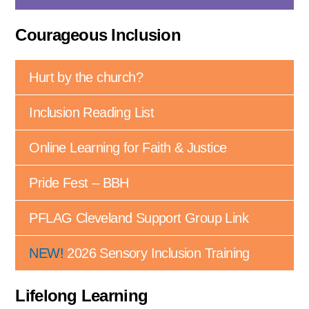
Courageous Inclusion
Hurt by the church?
Inclusion Reading List
Online Learning for Faith & Justice
Pride Fest – BBH
PFLAG Cleveland Support Group Link
NEW!
2026 Sensory Inclusion Training
Lifelong Learning