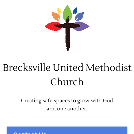
Skip
to
content
Brecksville United Methodist
Church
Creating safe spaces to grow with God
and one another.