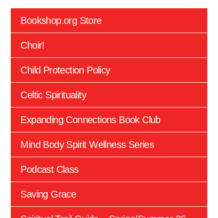
Bookshop.org Store
Choir!
Child Protection Policy
Celtic Spirituality
Expanding Connections Book Club
Mind Body Spirit Wellness Series
Podcast Class
Saving Grace