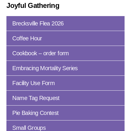
Joyful Gathering
Brecksville Flea 2026
Coffee Hour
Cookbook – order form
Embracing Mortality Series
Facility Use Form
Name Tag Request
Pie Baking Contest
Small Groups